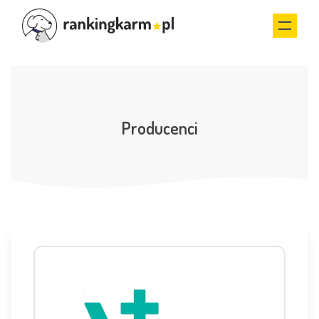
Producenci