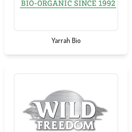
Yarrah Bio