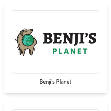
Benji’s Planet