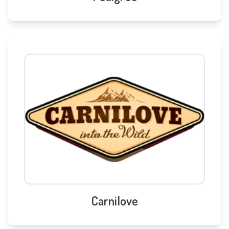
Carnilove