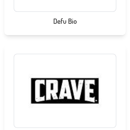
Defu Bio