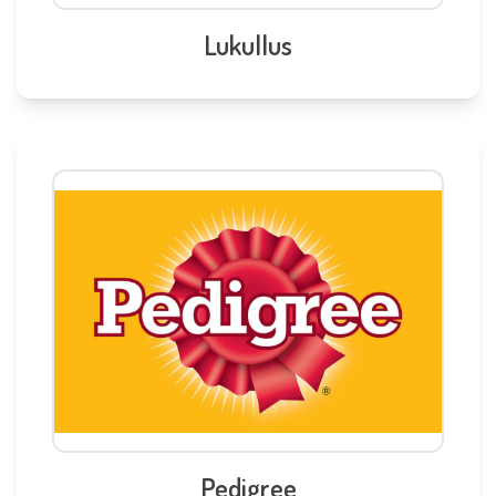
Lukullus
Pedigree