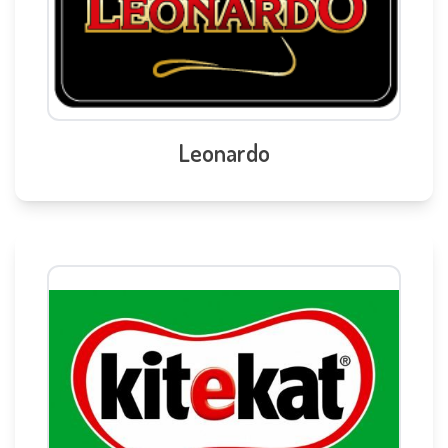
Leonardo