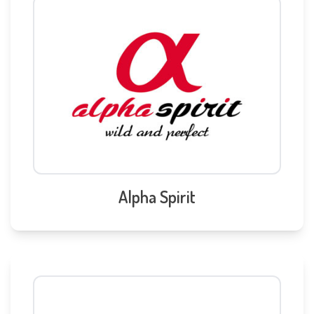
Alpha Spirit