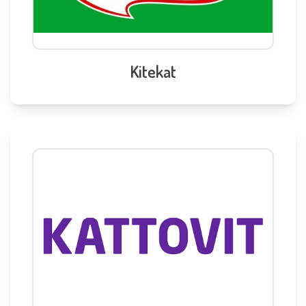
Kitekat