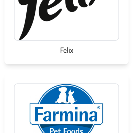
Felix