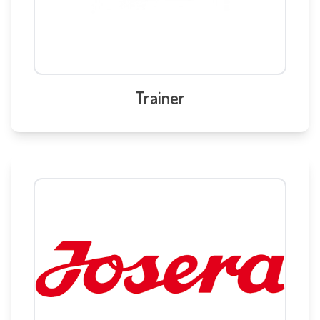
Trainer