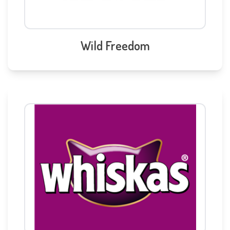
Wild Freedom