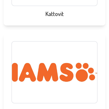
Kattovit