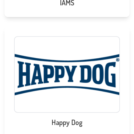
IAMS
Happy Dog