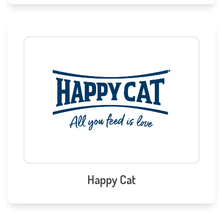
Happy Cat