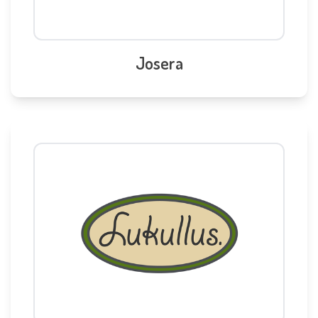
Josera