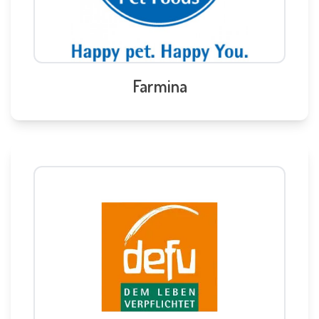
Farmina