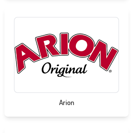
Arion