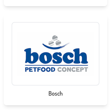
Bosch