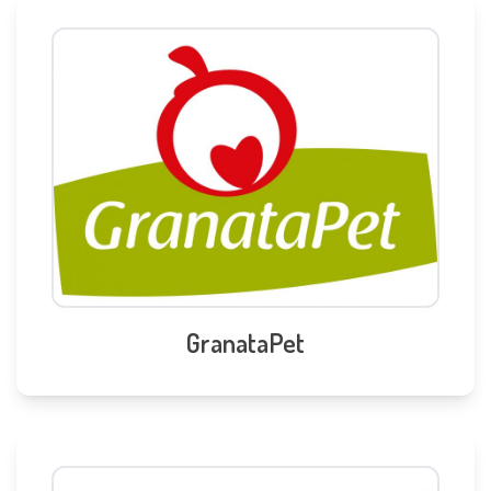
GranataPet