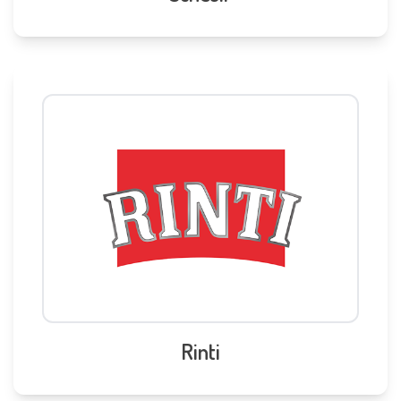
Rinti