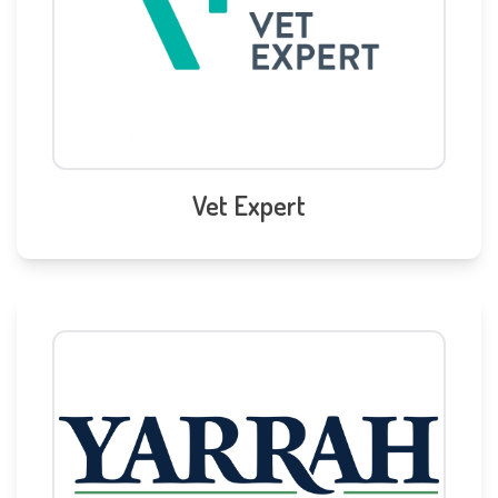
Vet Expert