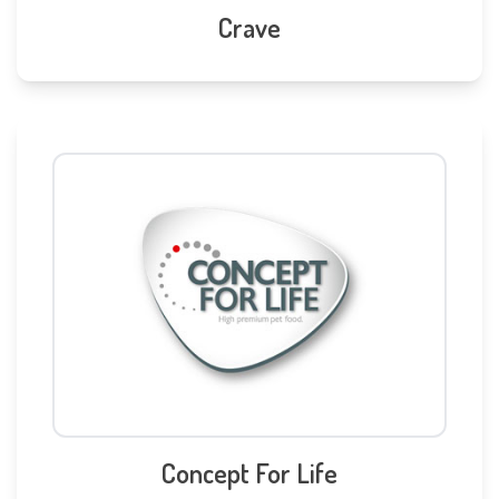
Crave
Concept For Life