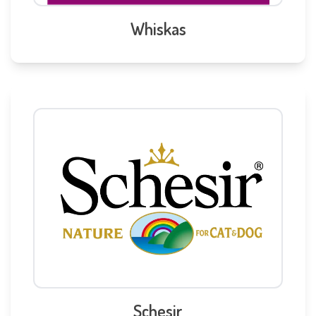
Whiskas
Schesir