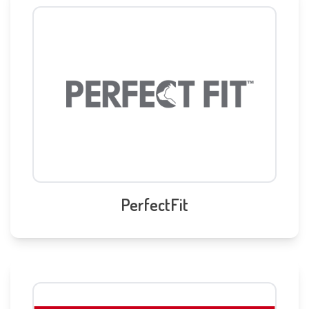
PerfectFit