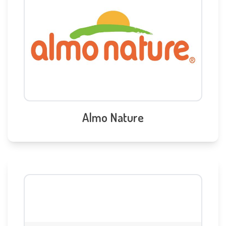
Almo Nature