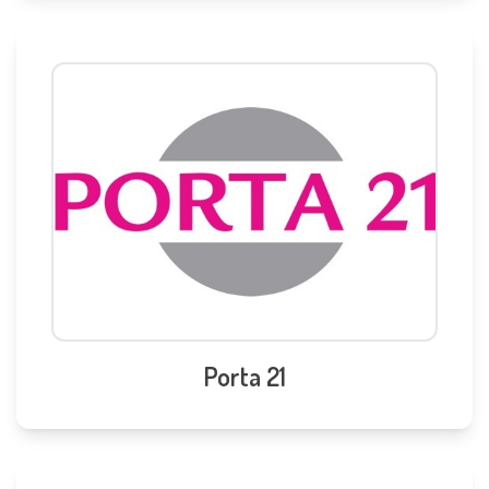
Porta 21