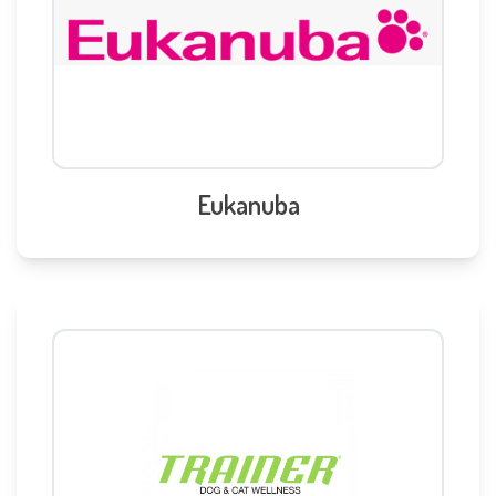
Eukanuba