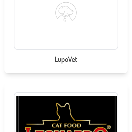
LupoVet