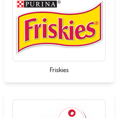
Friskies