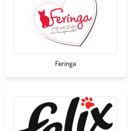
Feringa